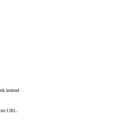
ink instead
from URL.