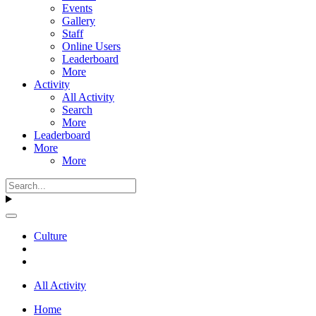
Events
Gallery
Staff
Online Users
Leaderboard
More
Activity
All Activity
Search
More
Leaderboard
More
More
Culture
All Activity
Home