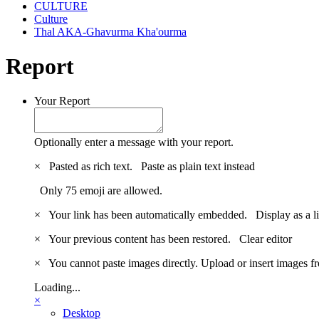
CULTURE
Culture
Thal AKA-Ghavurma Kha'ourma
Report
Your Report
Optionally enter a message with your report.
×
Pasted as rich text.
Paste as plain text instead
Only 75 emoji are allowed.
×
Your link has been automatically embedded.
Display as a l
×
Your previous content has been restored.
Clear editor
×
You cannot paste images directly. Upload or insert images 
Loading...
×
Desktop