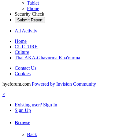
Tablet
Phone
Security Check
Submit Report
All Activity
Home
CULTURE
Culture
Thal AKA-Ghavurma Kha'ourma
Contact Us
Cookies
hyeforum.com
Powered by Invision Community
×
Existing user? Sign In
Sign Up
Browse
Back