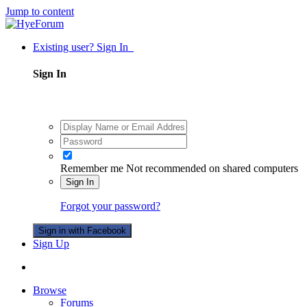
Jump to content
Existing user? Sign In
Sign In
Remember me
Not recommended on shared computers
Sign In
Forgot your password?
Sign in with Facebook
Sign Up
Browse
Forums