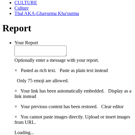
CULTURE
Culture
Thal AKA-Ghavurma Kha'ourma
Report
Your Report
Optionally enter a message with your report.
×
Pasted as rich text.
Paste as plain text instead
Only 75 emoji are allowed.
×
Your link has been automatically embedded.
Display as a
link instead
×
Your previous content has been restored.
Clear editor
×
You cannot paste images directly. Upload or insert images
from URL.
Loading...