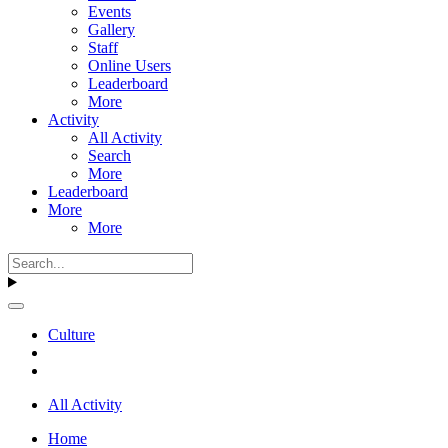
Events
Gallery
Staff
Online Users
Leaderboard
More
Activity
All Activity
Search
More
Leaderboard
More
More
Culture
All Activity
Home