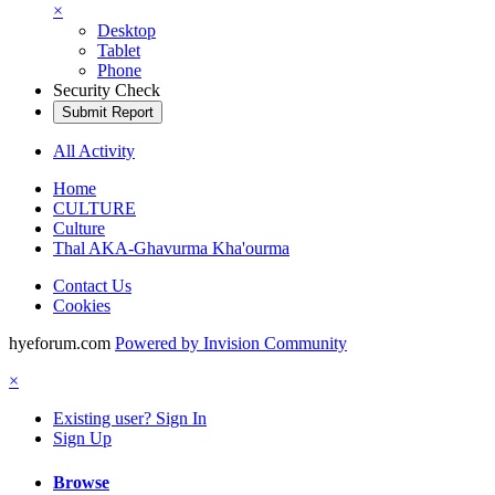
×
Desktop
Tablet
Phone
Security Check
Submit Report
All Activity
Home
CULTURE
Culture
Thal AKA-Ghavurma Kha'ourma
Contact Us
Cookies
hyeforum.com
Powered by Invision Community
×
Existing user? Sign In
Sign Up
Browse