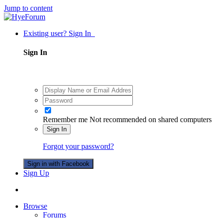
Jump to content
Existing user? Sign In
Sign In
Remember me
Not recommended on shared computers
Sign In
Forgot your password?
Sign in with Facebook
Sign Up
Browse
Forums