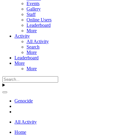
Events
Gallery
Staff
Online Users
Leaderboard
More
Activity
All Activity
Search
More
Leaderboard
More
More
Genocide
All Activity
Home