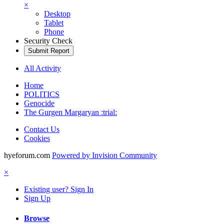
×
Desktop
Tablet
Phone
Security Check
Submit Report
All Activity
Home
POLITICS
Genocide
The Gurgen Margaryan :trial:
Contact Us
Cookies
hyeforum.com
Powered by Invision Community
×
Existing user? Sign In
Sign Up
Browse