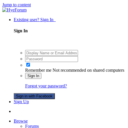
Jump to content
Existing user? Sign In
Sign In
Remember me
Not recommended on shared computers
Sign In
Forgot your password?
Sign in with Facebook
Sign Up
Browse
Forums