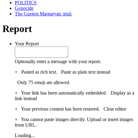
POLITICS
Genocide
The Gurgen Margaryan :trial:
Report
Your Report
Optionally enter a message with your report.
×
Pasted as rich text.
Paste as plain text instead
Only 75 emoji are allowed.
×
Your link has been automatically embedded.
Display as a
link instead
×
Your previous content has been restored.
Clear editor
×
You cannot paste images directly. Upload or insert images
from URL.
Loading...