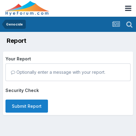
Genocide
Report
Your Report
Optionally enter a message with your report.
Security Check
Submit Report