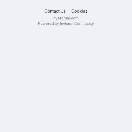
Contact Us
Cookies
hyeforum.com
Powered by Invision Community