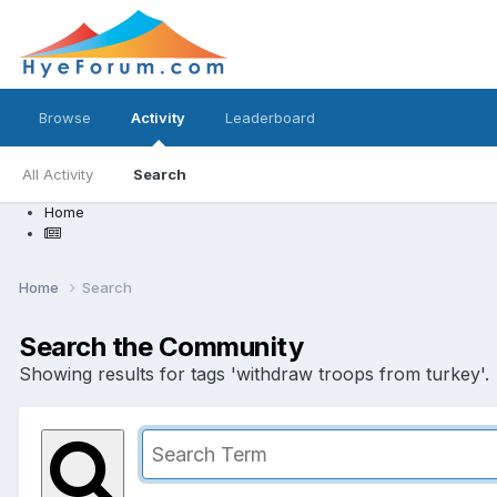
Browse
Activity
Leaderboard
All Activity
Search
Home
Home
Search
Search the Community
Showing results for tags 'withdraw troops from turkey'.