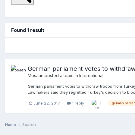
Found 1 result
German parliament votes to withdraw
MosJan
posted a topic in
International
German parliament votes to withdraw troops from Turkey
Lawmakers said they regretted Turkey's decision to bloc
at Incirlik to an air base in Jordan. There were 461 vote
June 22, 2017
1 reply
1
german parlia
swiftly. "With the move out of Incirlik, we've reached a
decision to ban German parliamentarians from visiting th
been stationed at the Turkish base near the Syrian borde
green light by Chancellor Angela Merkel's Cabinet, but
Home
Search
withdraw-troops-from-turkey/a-39356874