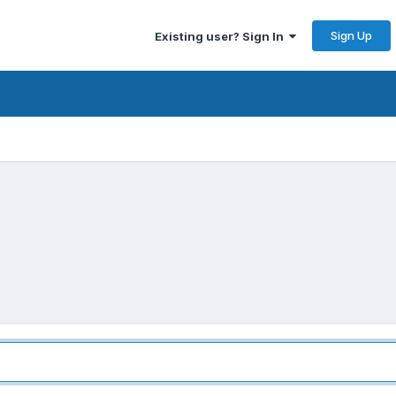
Sign Up
Existing user? Sign In