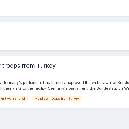
 troops from Turkey
 Germany's parliament has formally approved the withdrawal of Bundesw
k their visits to the facility. Germany's parliament, the Bundestag, o
s in favor of the withdrawal, 85 against and 23 abstentions. In a state
ment votes to wi
withdraw troops from turkey
 temporary low point in our relations with Turkey," said SPD lawmaker Ni
e strategic base as an "affront." Read more: Turkey's Incirlik air bas
r as part of the international fight against the "Islamic State" extremi
 every deployment abroad requires support from a simple majority in p