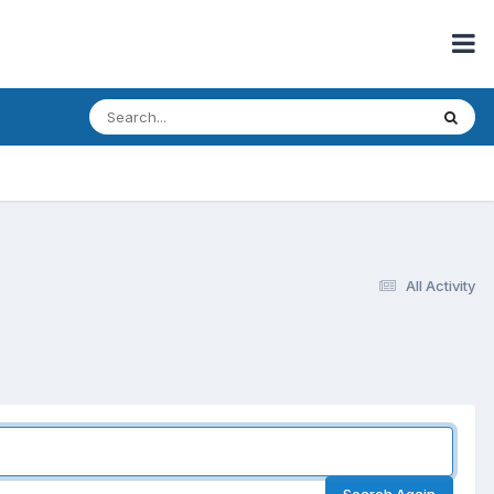
All Activity
Search Again