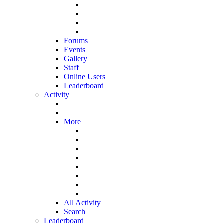
Forums
Events
Gallery
Staff
Online Users
Leaderboard
Activity
More
All Activity
Search
Leaderboard