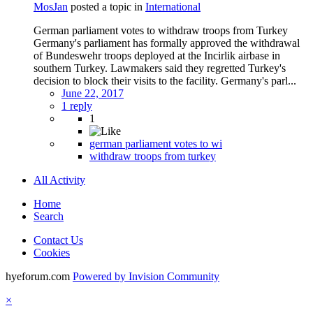
MosJan
posted a topic in
International
German parliament votes to withdraw troops from Turkey
Germany's parliament has formally approved the withdrawal
of Bundeswehr troops deployed at the Incirlik airbase in
southern Turkey. Lawmakers said they regretted Turkey's
decision to block their visits to the facility. Germany's parl...
June 22, 2017
1 reply
1
german parliament votes to wi
withdraw troops from turkey
All Activity
Home
Search
Contact Us
Cookies
hyeforum.com
Powered by Invision Community
×