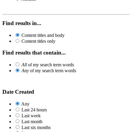
Find results in...
Content titles and body
Content titles only
Find results that contain...
All
of my search term words
Any
of my search term words
Date Created
Any
Last 24 hours
Last week
Last month
Last six months