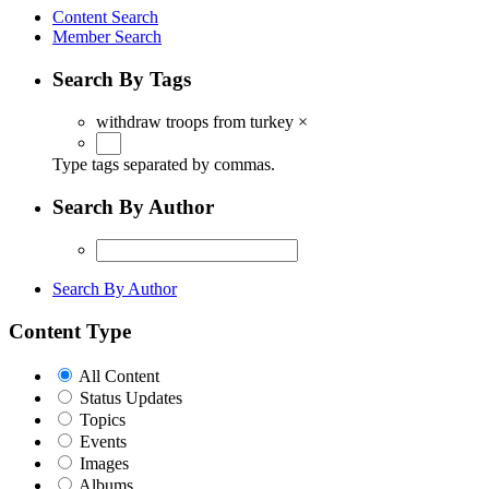
Content Search
Member Search
Search By Tags
withdraw troops from turkey
×
Type tags separated by commas.
Search By Author
Search By Author
Content Type
All Content
Status Updates
Topics
Events
Images
Albums