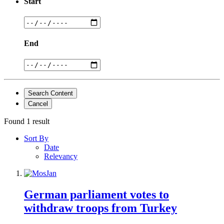
Start
End
Search Content
Cancel
Found 1 result
Sort By
Date
Relevancy
German parliament votes to
withdraw troops from Turkey