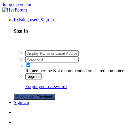
Jump to content
Existing user? Sign In
Sign In
Remember me
Not recommended on shared computers
Sign In
Forgot your password?
Sign in with Facebook
Sign Up