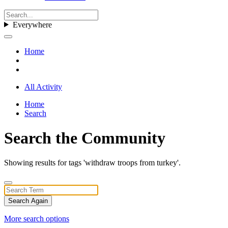
Everywhere
Home
All Activity
Home
Search
Search the Community
Showing results for tags 'withdraw troops from turkey'.
Search Again
More search options