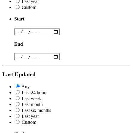
Last year
Custom
Start
End
Last Updated
Any
Last 24 hours
Last week
Last month
Last six months
Last year
Custom