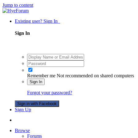
Jump to content
Existing user? Sign In
Sign In
Remember me
Not recommended on shared computers
Sign In
Forgot your password?
Sign in with Facebook
Sign Up
Browse
Forums