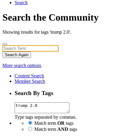
Search
Search the Community
Showing results for tags 'trump 2.0'.
Search Again
More search options
Content Search
Member Search
Search By Tags
Type tags separated by commas.
Match term
OR
tags
Match term
AND
tags