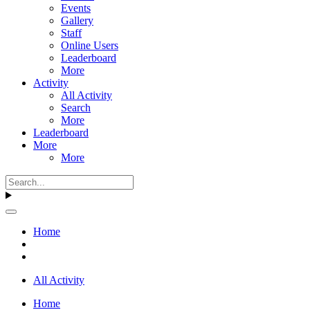
Events
Gallery
Staff
Online Users
Leaderboard
More
Activity
All Activity
Search
More
Leaderboard
More
More
Home
All Activity
Home