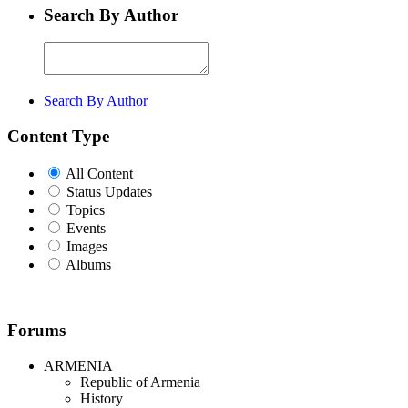
Search By Author
Search By Author
Content Type
All Content
Status Updates
Topics
Events
Images
Albums
Forums
ARMENIA
Republic of Armenia
History