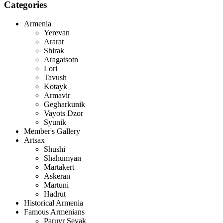
Categories
Armenia
Yerevan
Ararat
Shirak
Aragatsotn
Lori
Tavush
Kotayk
Armavir
Gegharkunik
Vayots Dzor
Syunik
Member's Gallery
Artsax
Shushi
Shahumyan
Martakert
Askeran
Martuni
Hadrut
Historical Armenia
Famous Armenians
Paruyr Sevak