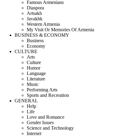
Famous Armenians
Diaspora
Artsakh
Javakhk
Western Armenia
My Visit Or Memories Of Armenia
BUSINESS & ECONOMY
Business
Economy
CULTURE
Arts
Culture
Humor
Language
Literature
Music
Performing Arts
Sports and Recreation
GENERAL
Help
Life
Love and Romance
Gender Issues
Science and Technology
Internet