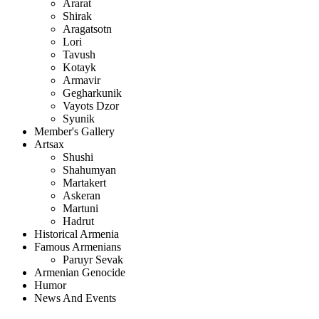
Ararat
Shirak
Aragatsotn
Lori
Tavush
Kotayk
Armavir
Gegharkunik
Vayots Dzor
Syunik
Member's Gallery
Artsax
Shushi
Shahumyan
Martakert
Askeran
Martuni
Hadrut
Historical Armenia
Famous Armenians
Paruyr Sevak
Armenian Genocide
Humor
News And Events