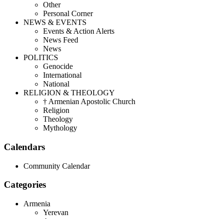
Other
Personal Corner
NEWS & EVENTS
Events & Action Alerts
News Feed
News
POLITICS
Genocide
International
National
RELIGION & THEOLOGY
† Armenian Apostolic Church
Religion
Theology
Mythology
Calendars
Community Calendar
Categories
Armenia
Yerevan