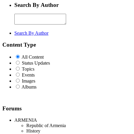
Search By Author
Search By Author
Content Type
All Content
Status Updates
Topics
Events
Images
Albums
Forums
ARMENIA
Republic of Armenia
History