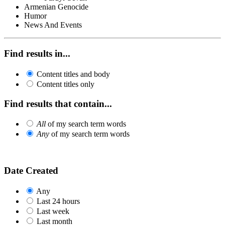
Armenian Genocide
Humor
News And Events
Find results in...
Content titles and body
Content titles only
Find results that contain...
All
of my search term words
Any
of my search term words
Date Created
Any
Last 24 hours
Last week
Last month