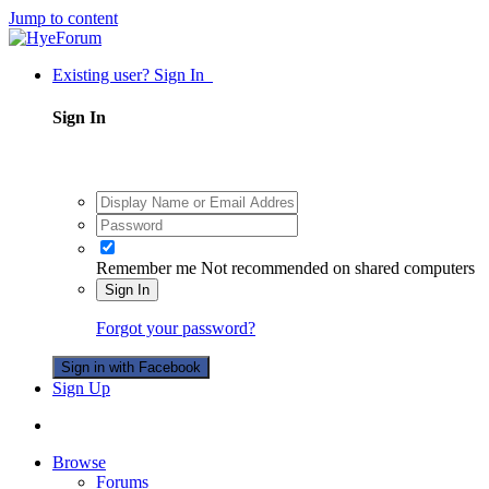
Jump to content
Existing user? Sign In
Sign In
Remember me
Not recommended on shared computers
Sign In
Forgot your password?
Sign in with Facebook
Sign Up
Browse
Forums