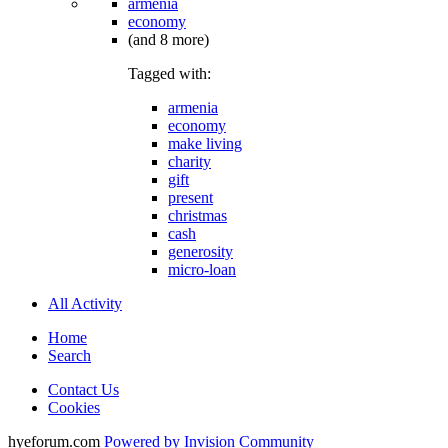
armenia
economy
(and 8 more)
Tagged with:
armenia
economy
make living
charity
gift
present
christmas
cash
generosity
micro-loan
All Activity
Home
Search
Contact Us
Cookies
hyeforum.com
Powered by Invision Community