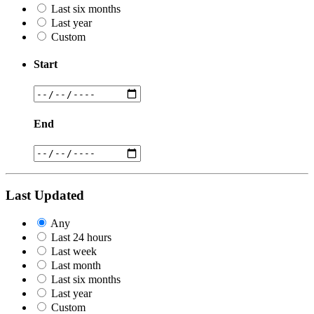
Last six months
Last year
Custom
Start
End
Last Updated
Any
Last 24 hours
Last week
Last month
Last six months
Last year
Custom