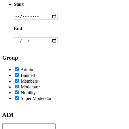
Start
End
Group
Admin
Banned
Members
Moderator
Nobility
Super Moderator
AIM