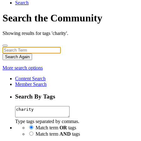
Search
Search the Community
Showing results for tags 'charity'.
Search Again
More search options
Content Search
Member Search
Search By Tags
Type tags separated by commas.
Match term
OR
tags
Match term
AND
tags