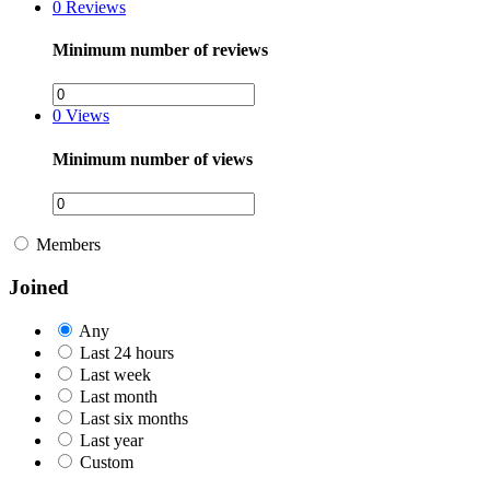
0
Reviews
Minimum number of reviews
0
Views
Minimum number of views
Members
Joined
Any
Last 24 hours
Last week
Last month
Last six months
Last year
Custom