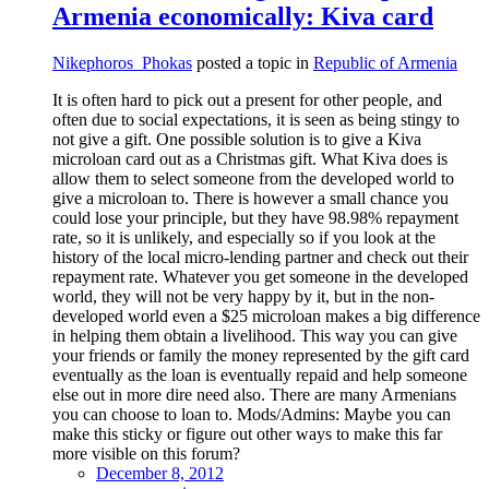
Armenia economically: Kiva card
Nikephoros_Phokas
posted a topic in
Republic of Armenia
It is often hard to pick out a present for other people, and
often due to social expectations, it is seen as being stingy to
not give a gift. One possible solution is to give a Kiva
microloan card out as a Christmas gift. What Kiva does is
allow them to select someone from the developed world to
give a microloan to. There is however a small chance you
could lose your principle, but they have 98.98% repayment
rate, so it is unlikely, and especially so if you look at the
history of the local micro-lending partner and check out their
repayment rate. Whatever you get someone in the developed
world, they will not be very happy by it, but in the non-
developed world even a $25 microloan makes a big difference
in helping them obtain a livelihood. This way you can give
your friends or family the money represented by the gift card
eventually as the loan is eventually repaid and help someone
else out in more dire need also. There are many Armenians
you can choose to loan to. Mods/Admins: Maybe you can
make this sticky or figure out other ways to make this far
more visible on this forum?
December 8, 2012