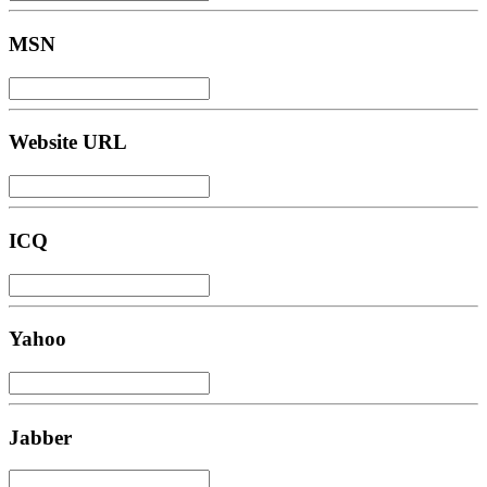
MSN
Website URL
ICQ
Yahoo
Jabber