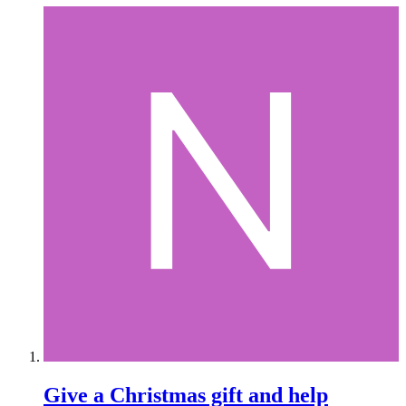
Give a Christmas gift and help