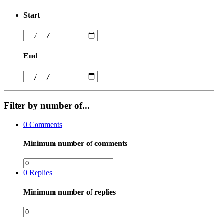
Start
End
Filter by number of...
0
Comments
Minimum number of comments
0
Replies
Minimum number of replies