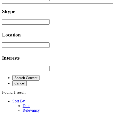
Skype
Location
Interests
Search Content
Cancel
Found 1 result
Sort By
Date
Relevancy