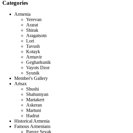
Categories
Armenia
Yerevan
Ararat
Shirak
Aragatsotn
Lori
Tavush
Kotayk
Armavir
Gegharkunik
Vayots Dzor
Syunik
Member's Gallery
Artsax
Shushi
Shahumyan
Martakert
Askeran
Martuni
Hadrut
Historical Armenia
Famous Armenians
Paruyr Sevak