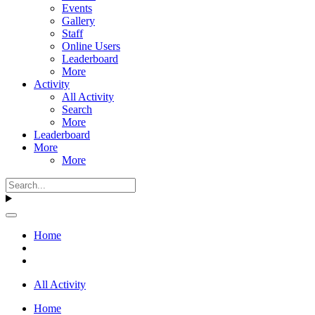
Events
Gallery
Staff
Online Users
Leaderboard
More
Activity
All Activity
Search
More
Leaderboard
More
More
Home
All Activity
Home