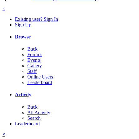
×
Existing user? Sign In
Sign Up
Browse
Back
Forums
Events
Gallery
Staff
Online Users
Leaderboard
Activity
Back
All Activity
Search
Leaderboard
×