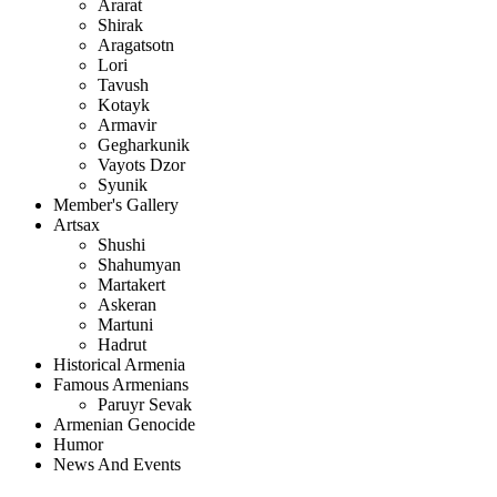
Ararat
Shirak
Aragatsotn
Lori
Tavush
Kotayk
Armavir
Gegharkunik
Vayots Dzor
Syunik
Member's Gallery
Artsax
Shushi
Shahumyan
Martakert
Askeran
Martuni
Hadrut
Historical Armenia
Famous Armenians
Paruyr Sevak
Armenian Genocide
Humor
News And Events