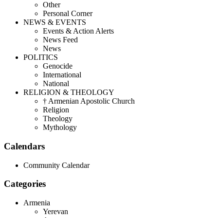
Other
Personal Corner
NEWS & EVENTS
Events & Action Alerts
News Feed
News
POLITICS
Genocide
International
National
RELIGION & THEOLOGY
† Armenian Apostolic Church
Religion
Theology
Mythology
Calendars
Community Calendar
Categories
Armenia
Yerevan