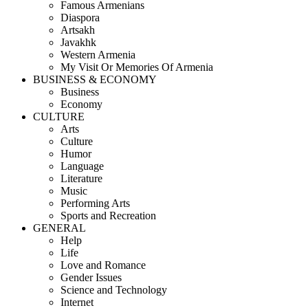
Famous Armenians
Diaspora
Artsakh
Javakhk
Western Armenia
My Visit Or Memories Of Armenia
BUSINESS & ECONOMY
Business
Economy
CULTURE
Arts
Culture
Humor
Language
Literature
Music
Performing Arts
Sports and Recreation
GENERAL
Help
Life
Love and Romance
Gender Issues
Science and Technology
Internet