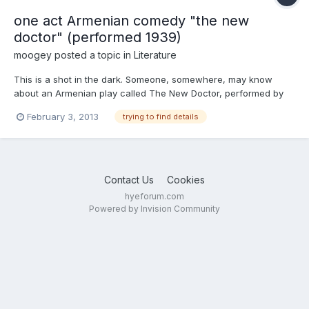
one act Armenian comedy "the new
doctor" (performed 1939)
moogey
posted a topic in
Literature
This is a shot in the dark. Someone, somewhere, may know
about an Armenian play called The New Doctor, performed by
the Women's Charitable Society of the Euphrates Evangelical
February 3, 2013
trying to find details
Church in December 1939. This was n Providence, in the USA
Contact Us
Cookies
hyeforum.com
Powered by Invision Community