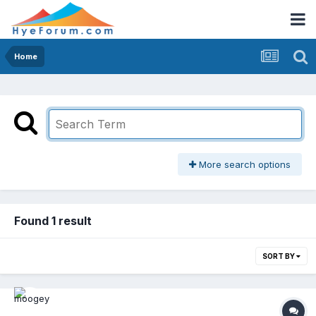
Home
More search options
Found 1 result
SORT BY