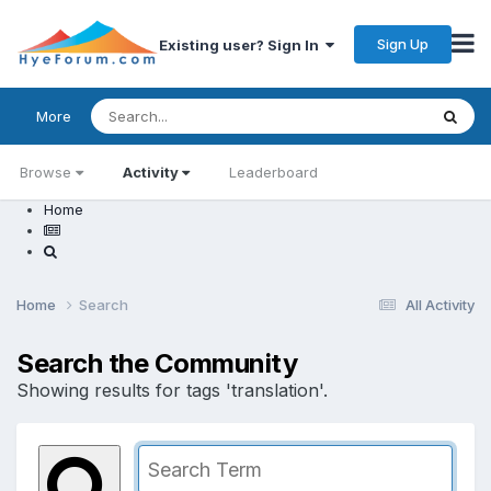
Sign Up
Existing user? Sign In
More
Browse
Activity
Leaderboard
Home
Home
Search
All Activity
Search the Community
Showing results for tags 'translation'.