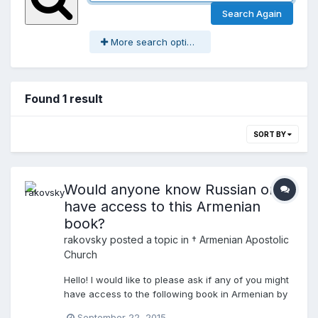
Search Again
More search options
Found 1 result
SORT BY
Would anyone know Russian or
have access to this Armenian
book?
rakovsky
posted a topic in
† Armenian Apostolic
Church
Hello! I would like to please ask if any of you might
have access to the following book in Armenian by
Archbishop Petrosian, the Armenian Apostolic
September 22, 2015